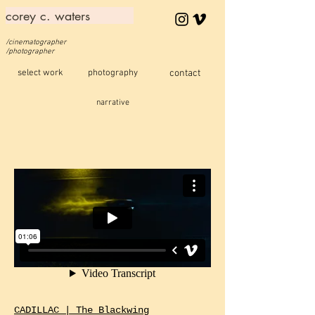
corey c. waters
/cinematographer
/photographer
select work
photography
contact
narrative
CADILLAC | The Blackwing