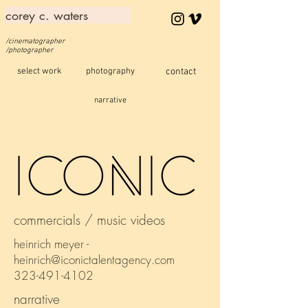
corey c. waters
/cinematographer
/photographer
select work
photography
contact
narrative
commercials / music videos
heinrich meyer -
heinrich@iconictalentagency.com
323-491-4102
narrative