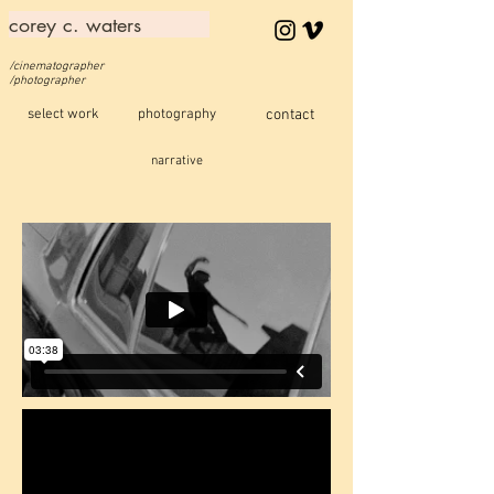
corey c. waters
/cinematographer
/photographer
select work
photography
contact
narrative