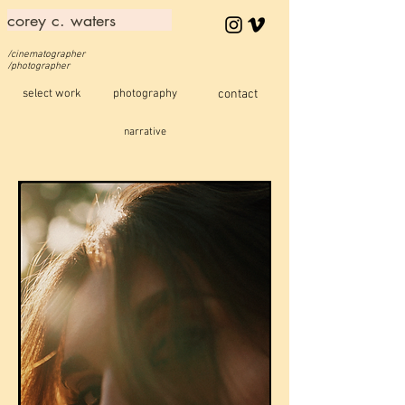
corey c. waters
/cinematographer
/photographer
select work
photography
contact
narrative