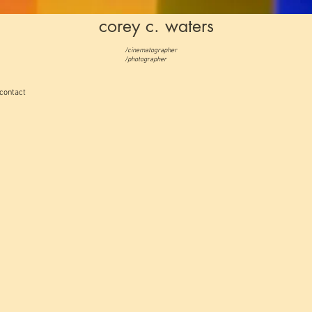
corey c. waters
/cinematographer
/photographer
contact