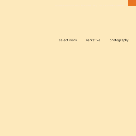
LOS ANGELES BASED CINEMATOGRAPHER | DP | DIRECTOR OF PHOTOGRAPHY
select work
narrative
photography